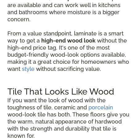
are available and can work well in kitchens
and bathrooms where moisture is a bigger
concern.
From a value standpoint, laminate is a smart
way to get a
high-end wood look
without the
high-end price tag. It's one of the most
budget-friendly wood-look options available,
making it a great choice for homeowners who
want
style
without sacrificing value.
Tile That Looks Like Wood
If you want the look of wood with the
toughness of tile, ceramic and
porcelain
wood-look tile has both. These floors give you
the warm, natural appearance of hardwood
with the strength and durability that tile is
known for.