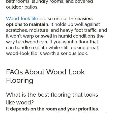
bathrooms, laundry rooms, and covered
outdoor patios.
Wood-look tile
is also one of the
easiest
options to maintain
. It holds up well against
scratches, moisture, and heavy foot traffic, and
it won't warp or swell in humid conditions the
way hardwood can. If you want a floor that
can handle real life while still looking great,
wood-look tile is worth a serious look.
FAQs About Wood Look
Flooring
What is the best flooring that looks
like wood?
It depends on the room and your priorities
.