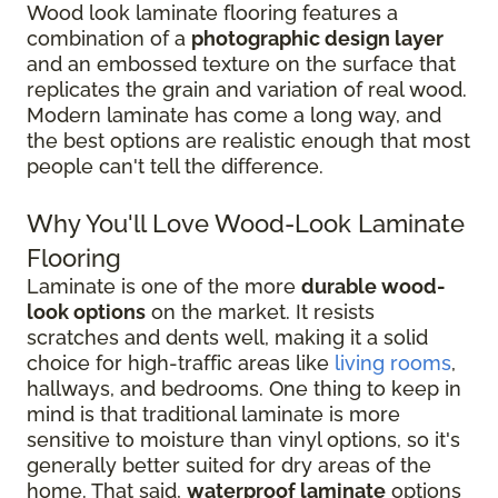
Wood look laminate flooring features a
combination of a
photographic design layer
and an embossed texture on the surface that
replicates the grain and variation of real wood.
Modern laminate has come a long way, and
the best options are realistic enough that most
people can't tell the difference.
Why You'll Love Wood-Look Laminate
Flooring
Laminate is one of the more
durable wood-
look options
on the market. It resists
scratches and dents well, making it a solid
choice for high-traffic areas like
living rooms
,
hallways, and bedrooms. One thing to keep in
mind is that traditional laminate is more
sensitive to moisture than vinyl options, so it's
generally better suited for dry areas of the
home. That said,
waterproof laminate
options