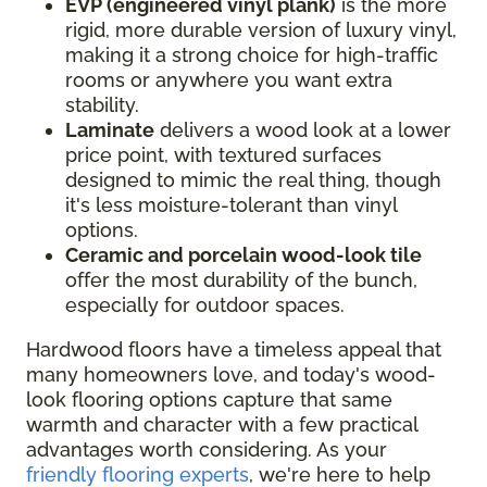
EVP (engineered vinyl plank)
is the more
rigid, more durable version of luxury vinyl,
making it a strong choice for high-traffic
rooms or anywhere you want extra
stability.
Laminate
delivers a wood look at a lower
price point, with textured surfaces
designed to mimic the real thing, though
it's less moisture-tolerant than vinyl
options.
Ceramic and porcelain wood-look tile
offer the most durability of the bunch,
especially for outdoor spaces.
Hardwood floors have a timeless appeal that
many homeowners love, and today's wood-
look flooring options capture that same
warmth and character with a few practical
advantages worth considering. As your
friendly flooring experts
, we're here to help