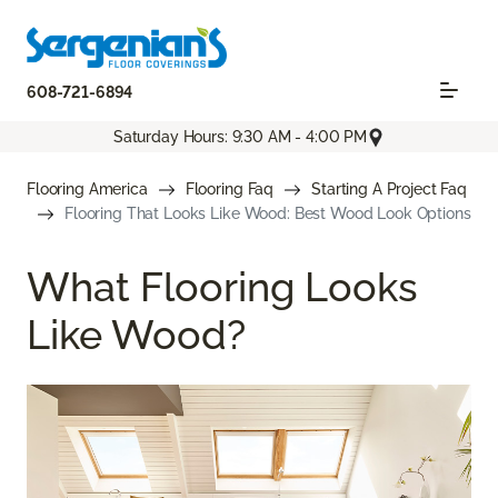
608-721-6894
Saturday Hours: 9:30 AM - 4:00 PM
Flooring America
Flooring Faq
Starting A Project Faq
Flooring That Looks Like Wood: Best Wood Look Options
What Flooring Looks
Like Wood?