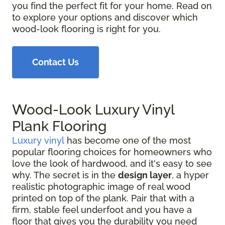
you find the perfect fit for your home. Read on
to explore your options and discover which
wood-look flooring is right for you.
Contact Us
Wood-Look Luxury Vinyl
Plank Flooring
Luxury vinyl
has become one of the most
popular flooring choices for homeowners who
love the look of hardwood, and it's easy to see
why. The secret is in the
design layer
, a hyper
realistic photographic image of real wood
printed on top of the plank. Pair that with a
firm, stable feel underfoot and you have a
floor that gives you the durability you need