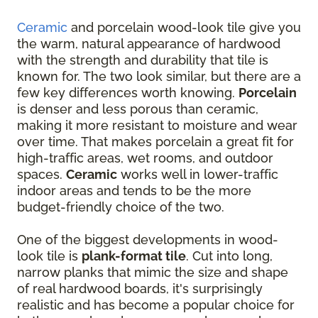
Ceramic
and porcelain wood-look tile give you
the warm, natural appearance of hardwood
with the strength and durability that tile is
known for. The two look similar, but there are a
few key differences worth knowing.
Porcelain
is denser and less porous than ceramic,
making it more resistant to moisture and wear
over time. That makes porcelain a great fit for
high-traffic areas, wet rooms, and outdoor
spaces.
Ceramic
works well in lower-traffic
indoor areas and tends to be the more
budget-friendly choice of the two.
One of the biggest developments in wood-
look tile is
plank-format tile
. Cut into long,
narrow planks that mimic the size and shape
of real hardwood boards, it's surprisingly
realistic and has become a popular choice for