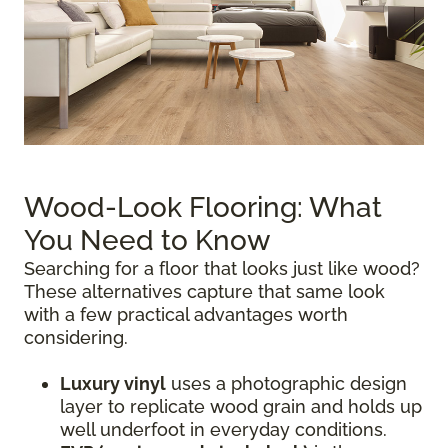
Wood-Look Flooring: What
You Need to Know
Searching for a floor that looks just like wood?
These alternatives capture that same look
with a few practical advantages worth
considering.
Luxury vinyl
uses a photographic design
layer to replicate wood grain and holds up
well underfoot in everyday conditions.