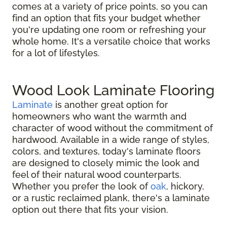
comes at a variety of price points, so you can
find an option that fits your budget whether
you're updating one room or refreshing your
whole home. It's a versatile choice that works
for a lot of lifestyles.
Wood Look Laminate Flooring
Laminate
is another great option for
homeowners who want the warmth and
character of wood without the commitment of
hardwood. Available in a wide range of styles,
colors, and textures, today's laminate floors
are designed to closely mimic the look and
feel of their natural wood counterparts.
Whether you prefer the look of
oak
, hickory,
or a rustic reclaimed plank, there's a laminate
option out there that fits your vision.