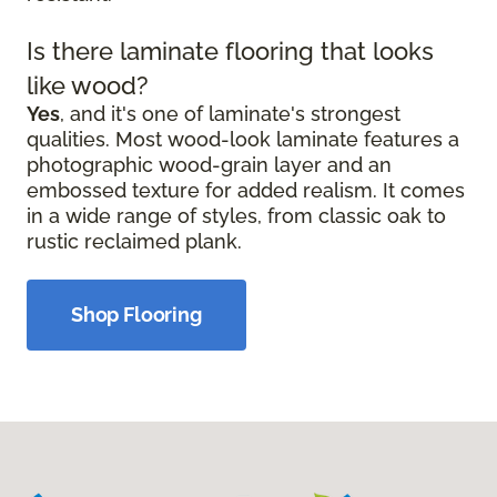
Is there laminate flooring that looks
like wood?
Yes
, and it's one of laminate's strongest
qualities. Most wood-look laminate features a
photographic wood-grain layer and an
embossed texture for added realism. It comes
in a wide range of styles, from classic oak to
rustic reclaimed plank.
Shop Flooring