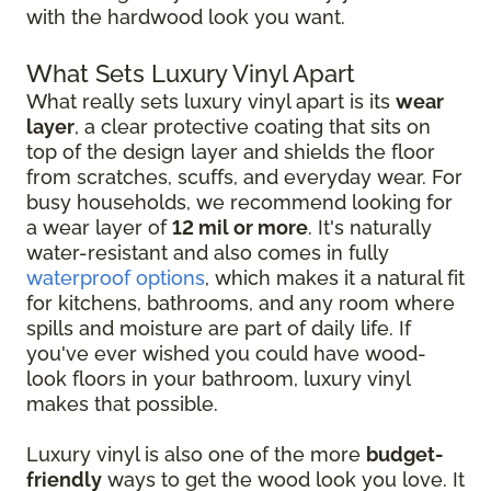
with the hardwood look you want.
What Sets Luxury Vinyl Apart
What really sets luxury vinyl apart is its
wear
layer
, a clear protective coating that sits on
top of the design layer and shields the floor
from scratches, scuffs, and everyday wear. For
busy households, we recommend looking for
a wear layer of
12 mil or more
. It's naturally
water-resistant and also comes in fully
waterproof options
, which makes it a natural fit
for kitchens, bathrooms, and any room where
spills and moisture are part of daily life. If
you've ever wished you could have wood-
look floors in your bathroom, luxury vinyl
makes that possible.
Luxury vinyl is also one of the more
budget-
friendly
ways to get the wood look you love. It