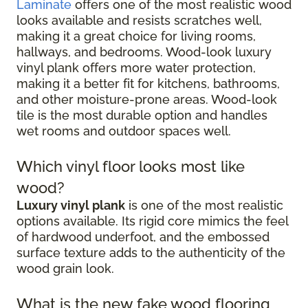
Laminate
offers one of the most realistic wood
looks available and resists scratches well,
making it a great choice for living rooms,
hallways, and bedrooms. Wood-look luxury
vinyl plank offers more water protection,
making it a better fit for kitchens, bathrooms,
and other moisture-prone areas. Wood-look
tile is the most durable option and handles
wet rooms and outdoor spaces well.
Which vinyl floor looks most like
wood?
Luxury vinyl plank
is one of the most realistic
options available. Its rigid core mimics the feel
of hardwood underfoot, and the embossed
surface texture adds to the authenticity of the
wood grain look.
What is the new fake wood flooring