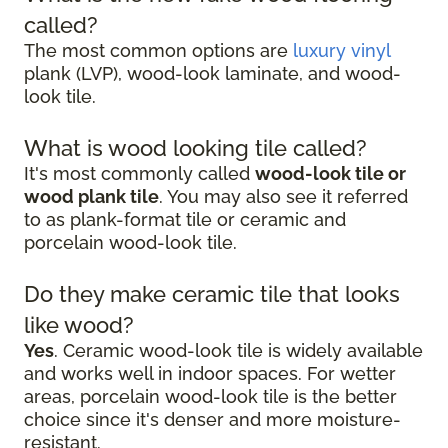
called?
The most common options are
luxury vinyl
plank (LVP), wood-look laminate, and wood-
look tile.
What is wood looking tile called?
It's most commonly called
wood-look tile or
wood plank tile
. You may also see it referred
to as plank-format tile or ceramic and
porcelain wood-look tile.
Do they make ceramic tile that looks
like wood?
Yes
. Ceramic wood-look tile is widely available
and works well in indoor spaces. For wetter
areas, porcelain wood-look tile is the better
choice since it's denser and more moisture-
resistant.