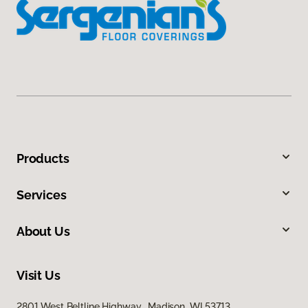
Products
Services
About Us
Visit Us
2801 West Beltline Highway, Madison, WI 53713