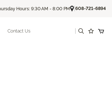
|
608-721-6894
hursday Hours: 9:30 AM - 8:00 PM
|
Contact Us