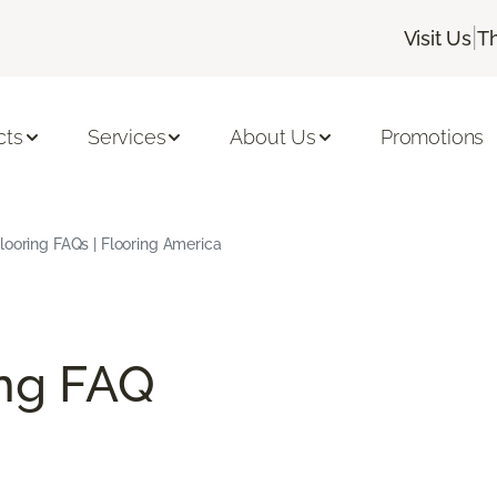
|
Visit Us
T
cts
Services
About Us
Promotions
ooring FAQs | Flooring America
ng FAQ