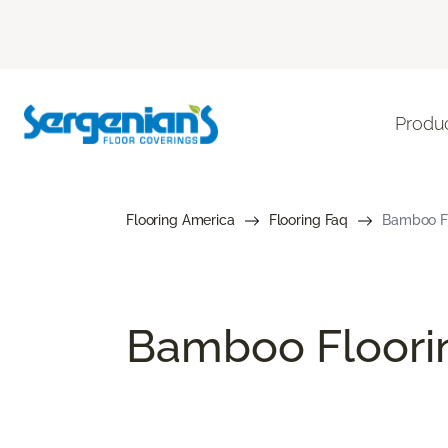
Produ
Flooring America
Flooring Faq
Bamboo Fl
Bamboo Floori