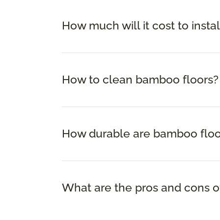
How much will it cost to insta
How to clean bamboo floors?
How durable are bamboo floo
What are the pros and cons o