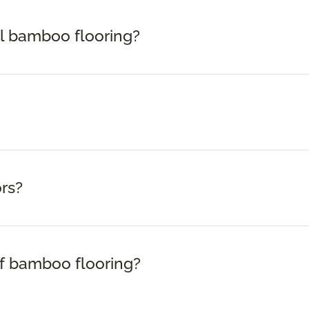
ll bamboo flooring?
rs?
f bamboo flooring?