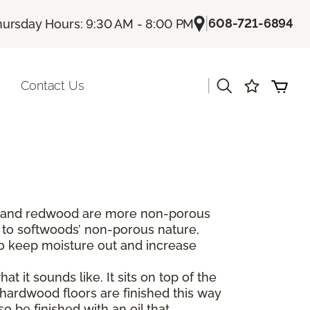
|
608-721-6894
hursday Hours: 9:30 AM - 8:00 PM
|
Contact Us
dar and redwood are more non-porous
 to softwoods’ non-porous nature,
to keep moisture out and increase
t it sounds like. It sits on top of the
hardwood floors are finished this way
 be finished with an oil that