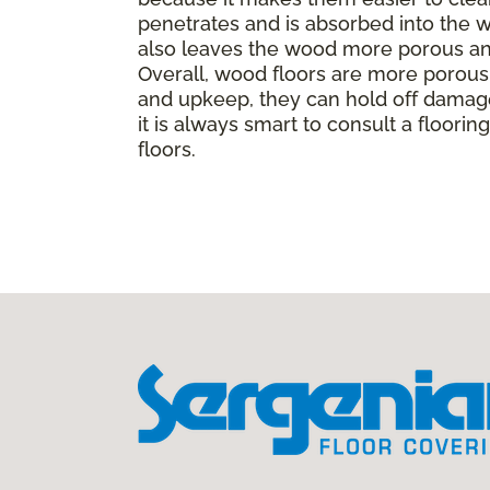
penetrates and is absorbed into the wo
also leaves the wood more porous and
Overall, wood floors are more porous t
and upkeep, they can hold off damage
it is always smart to consult a floor
floors.