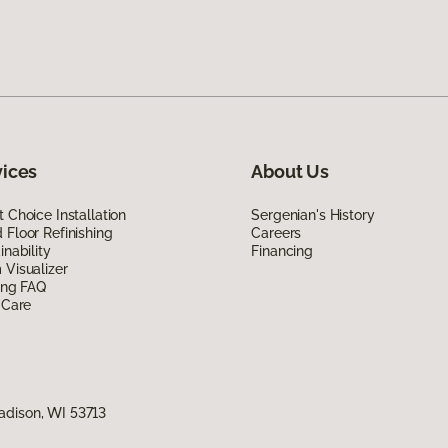
vices
About Us
 Choice Installation
Sergenian's History
Floor Refinishing
Careers
inability
Financing
Visualizer
ing FAQ
 Care
adison, WI 53713