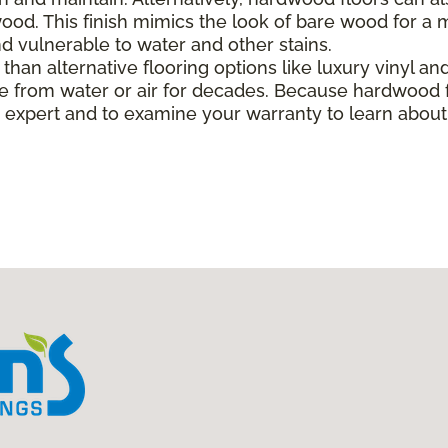
od. This finish mimics the look of bare wood for a mo
 vulnerable to water and other stains.
han alternative flooring options like luxury vinyl and 
 from water or air for decades. Because hardwood f
ing expert and to examine your warranty to learn abo