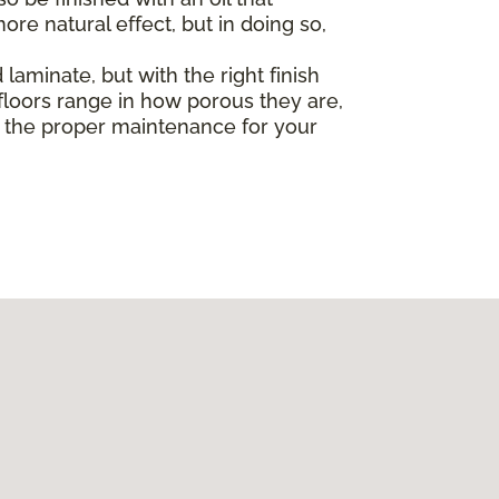
re natural effect, but in doing so,
laminate, but with the right finish
loors range in how porous they are,
ut the proper maintenance for your