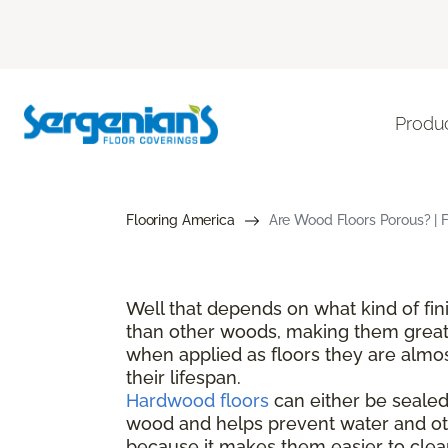
Produ
Flooring America
Are Wood Floors Porous? | 
Well that depends on what kind of fi
than other woods, making them great 
when applied as floors they are almos
their lifespan.
Hardwood floors
can either be sealed 
wood and helps prevent water and oth
because it makes them easier to clean 