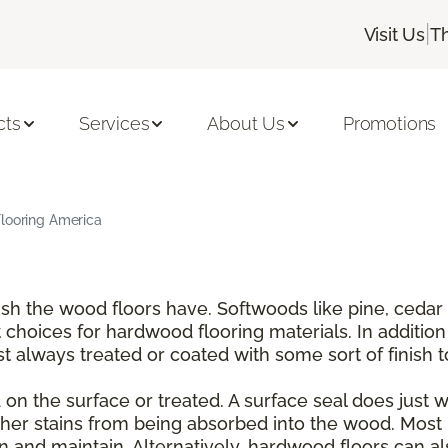
|
Visit Us
T
cts
Services
About Us
Promotions
Flooring America
nish the wood floors have. Softwoods like pine, ce
choices for hardwood flooring materials. In addition
t always treated or coated with some sort of finish 
on the surface or treated. A surface seal does just wha
er stains from being absorbed into the wood. Most 
and maintain. Alternatively, hardwood floors can also