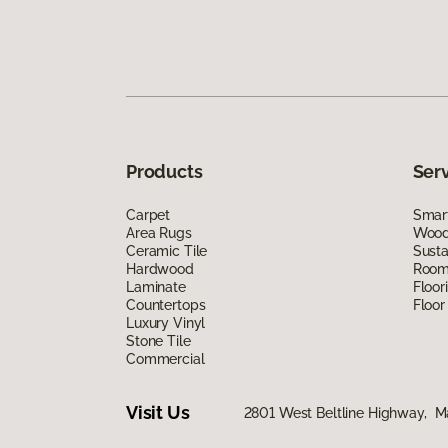
Products
Ser
Carpet
Smart
Area Rugs
Wood 
Ceramic Tile
Susta
Hardwood
Room 
Laminate
Floor
Countertops
Floor
Luxury Vinyl
Stone Tile
Commercial
Visit Us
2801 West Beltline Highway, M