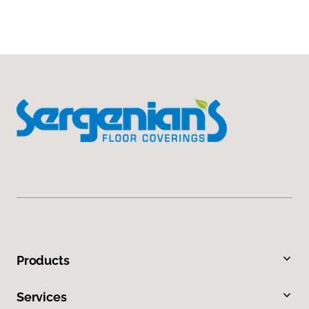
Products
Services