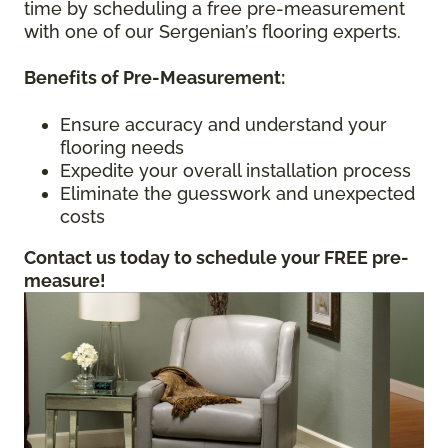
time by scheduling a free pre-measurement
with one of our Sergenian’s flooring experts.
Benefits of Pre-Measurement:
Ensure accuracy and understand your
flooring needs
Expedite your overall installation process
Eliminate the guesswork and unexpected
costs
Contact us today to schedule your FREE pre-
measure!