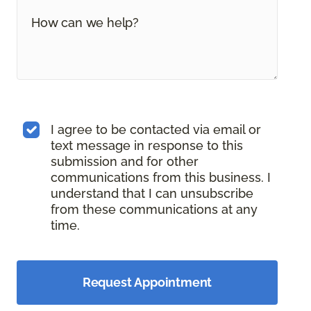
I agree to be contacted via email or
text message in response to this
submission and for other
communications from this business. I
understand that I can unsubscribe
from these communications at any
time.
Request Appointment