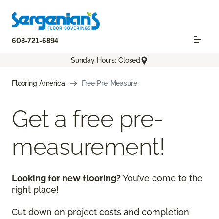
608-721-6894
Sunday Hours: Closed
Flooring America
Free Pre-Measure
Get a free pre-
measurement!
Looking for new flooring?
You’ve come to the
right place!
Cut down on project costs and completion