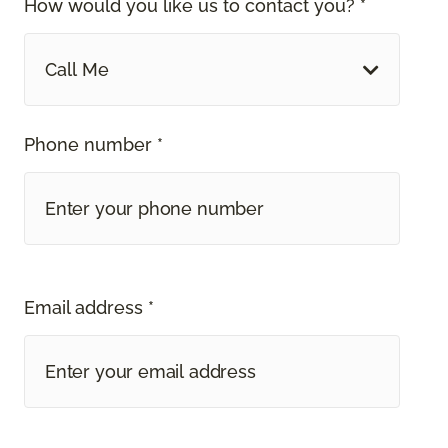
How would you like us to contact you? *
Call Me
Phone number *
Email address *