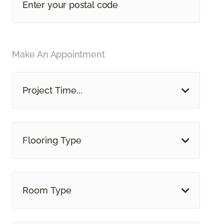
Make An Appointment
Project Time...
Flooring Type
Room Type