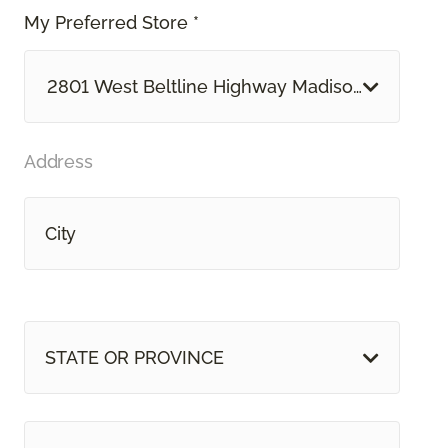
My Preferred Store *
2801 West Beltline Highway Madison, WI
Address
STATE OR PROVINCE