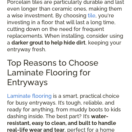
Porcelain tiles are particularly durable and last
even longer than ceramic ones, making them
a wise investment. By choosing
tile
, you're
investing in a floor that will last a long time,
cutting down on the need for frequent
replacements. When installing, consider using
a
darker grout to help hide dirt
, keeping your
entryway fresh.
Top Reasons to Choose
Laminate Flooring for
Entryways
Laminate flooring
is a smart, practical choice
for busy entryways. It’s tough, reliable, and
ready for anything, from muddy boots to kids
dashing inside. The best part? It’s
water-
resistant, easy to clean, and built to handle
real-life wear and tear
, perfect for a home