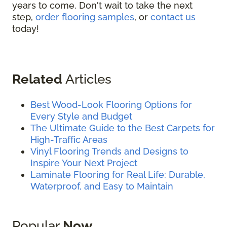
years to come. Don't wait to take the next
step,
order flooring samples
, or
contact us
today!
Related
Articles
Best Wood-Look Flooring Options for
Every Style and Budget
The Ultimate Guide to the Best Carpets for
High-Traffic Areas
Vinyl Flooring Trends and Designs to
Inspire Your Next Project
Laminate Flooring for Real Life: Durable,
Waterproof, and Easy to Maintain
Popular
Now