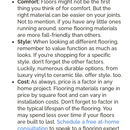
Comfort:
Floors might not be the first
thing you think of for comfort. But the
right material can be easier on your joints.
Not to mention, if you have any little ones
running around, some flooring materials
are more fall-friendly than others.
Style:
When looking at different flooring,
remember to value function as much as
looks. If you’re shopping for a specific
style, don’t forget the other factors.
Luckily, numerous durable options, from
luxury vinyl to ceramic tile, offer style, too.
Cost:
As always, price is a factor in any
home project. Flooring materials range in
price by square foot and can vary in
installation costs. Don’t forget to factor in
the typical lifespan of the flooring. You
may spend less over time if your floors
are built to last.
Schedule a free at-home
consultation
to speak to a flooring expert