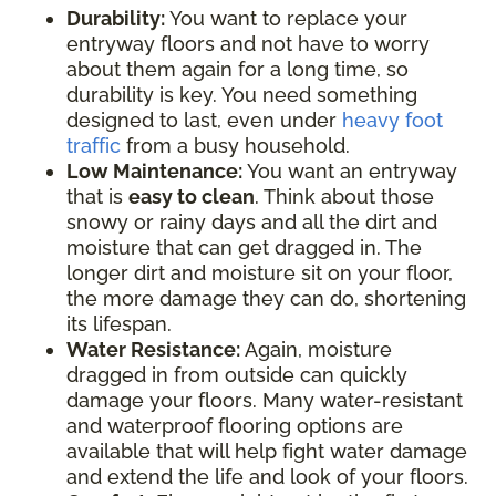
Durability:
You want to replace your
entryway floors and not have to worry
about them again for a long time, so
durability is key. You need something
designed to last, even under
heavy foot
traffic
from a busy household.
Low Maintenance:
You want an entryway
that is
easy to clean
. Think about those
snowy or rainy days and all the dirt and
moisture that can get dragged in. The
longer dirt and moisture sit on your floor,
the more damage they can do, shortening
its lifespan.
Water Resistance:
Again, moisture
dragged in from outside can quickly
damage your floors. Many water-resistant
and waterproof flooring options are
available that will help fight water damage
and extend the life and look of your floors.