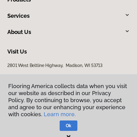
Services
About Us
Visit Us
2801 West Beltline Highway, Madison, WI 53713
Flooring America collects data when you visit
Flooring America collects data when you visit
our website as described in our Privacy
our website as described in our Privacy
Policy. By continuing to browse, you accept
Policy. By continuing to browse, you accept
and agree to our enhancing your experience
and agree to our enhancing your experience
with cookies.
with cookies.
Learn more.
Learn more.
Privacy Policy
Terms & Conditions
Ok
Ok
©
2026
Flooring America.
All Rights Reserved