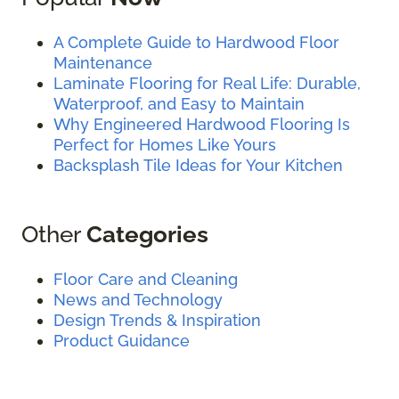
A Complete Guide to Hardwood Floor
Maintenance
Laminate Flooring for Real Life: Durable,
Waterproof, and Easy to Maintain
Why Engineered Hardwood Flooring Is
Perfect for Homes Like Yours
Backsplash Tile Ideas for Your Kitchen
Other
Categories
Floor Care and Cleaning
News and Technology
Design Trends & Inspiration
Product Guidance