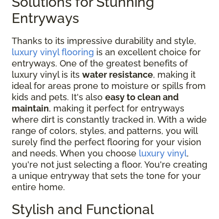
Solutions for Stunning
Entryways
Thanks to its impressive durability and style,
luxury vinyl flooring
is an excellent choice for
entryways. One of the greatest benefits of
luxury vinyl is its
water resistance
, making it
ideal for areas prone to moisture or spills from
kids and pets. It's also
easy to clean and
maintain
, making it perfect for entryways
where dirt is constantly tracked in. With a wide
range of colors, styles, and patterns, you will
surely find the perfect flooring for your vision
and needs. When you choose
luxury vinyl
,
you're not just selecting a floor. You're creating
a unique entryway that sets the tone for your
entire home.
Stylish and Functional