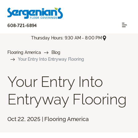
608-721-6894
Thursday Hours: 9:30 AM - 8:00 PM
Flooring America
Blog
Your Entry Into Entryway Flooring
Your Entry Into
Entryway Flooring
Oct 22, 2025 | Flooring America