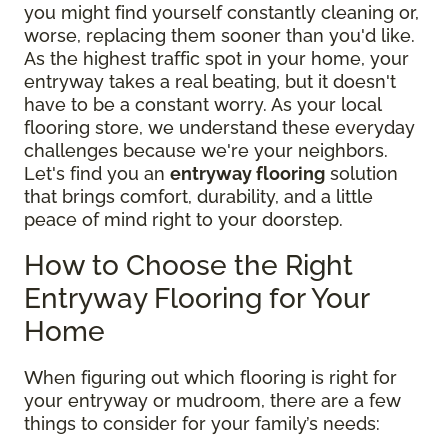
you might find yourself constantly cleaning or,
worse, replacing them sooner than you'd like.
As the highest traffic spot in your home, your
entryway takes a real beating, but it doesn't
have to be a constant worry. As your local
flooring store, we understand these everyday
challenges because we're your neighbors.
Let's find you an
entryway flooring
solution
that brings comfort, durability, and a little
peace of mind right to your doorstep.
How to Choose the Right
Entryway Flooring for Your
Home
When figuring out which flooring is right for
your entryway or mudroom, there are a few
things to consider for your family’s needs: