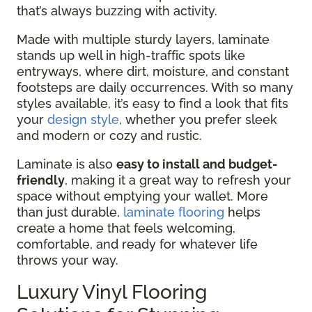
that’s always buzzing with activity.
Made with multiple sturdy layers, laminate
stands up well in high-traffic spots like
entryways, where dirt, moisture, and constant
footsteps are daily occurrences. With so many
styles available, it’s easy to find a look that fits
your
design style
, whether you prefer sleek
and modern or cozy and rustic.
Laminate is also
easy to install and budget-
friendly
, making it a great way to refresh your
space without emptying your wallet. More
than just durable,
laminate flooring
helps
create a home that feels welcoming,
comfortable, and ready for whatever life
throws your way.
Luxury Vinyl Flooring