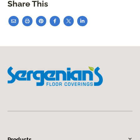
Share This
Products