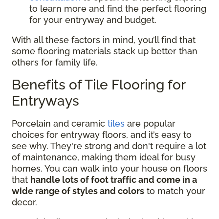
to learn more and find the perfect flooring
for your entryway and budget.
With all these factors in mind, you’ll find that
some flooring materials stack up better than
others for family life.
Benefits of Tile Flooring for
Entryways
Porcelain and ceramic
tiles
are popular
choices for entryway floors, and it’s easy to
see why. They're strong and don't require a lot
of maintenance, making them ideal for busy
homes. You can walk into your house on floors
that
handle lots of foot traffic and come in a
wide range of styles and colors
to match your
decor.