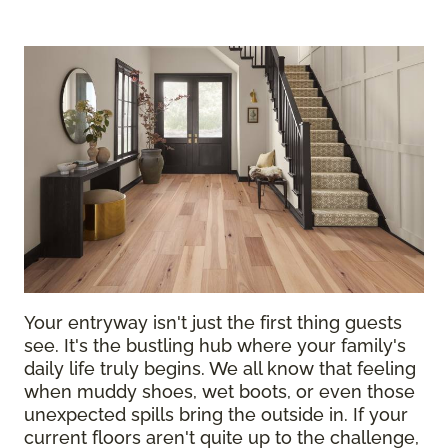
Your entryway isn't just the first thing guests
see. It's the bustling hub where your family's
daily life truly begins. We all know that feeling
when muddy shoes, wet boots, or even those
unexpected spills bring the outside in. If your
current floors aren't quite up to the challenge,