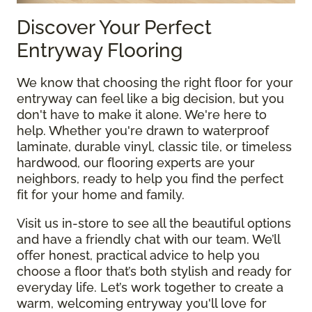
Discover Your Perfect
Entryway Flooring
We know that choosing the right floor for your
entryway can feel like a big decision, but you
don't have to make it alone. We're here to
help. Whether you're drawn to waterproof
laminate, durable vinyl, classic tile, or timeless
hardwood, our flooring experts are your
neighbors, ready to help you find the perfect
fit for your home and family.
Visit us in-store to see all the beautiful options
and have a friendly chat with our team. We’ll
offer honest, practical advice to help you
choose a floor that’s both stylish and ready for
everyday life. Let’s work together to create a
warm, welcoming entryway you'll love for