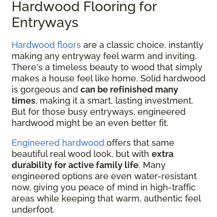
Hardwood Flooring for
Entryways
Hardwood floors
are a classic choice, instantly
making any entryway feel warm and inviting.
There's a timeless beauty to wood that simply
makes a house feel like home. Solid hardwood
is gorgeous and
can be refinished many
times
, making it a smart, lasting investment.
But for those busy entryways, engineered
hardwood might be an even better fit.
Engineered hardwood
offers that same
beautiful real wood look, but with
extra
durability for active family life
. Many
engineered options are even water-resistant
now, giving you peace of mind in high-traffic
areas while keeping that warm, authentic feel
underfoot.