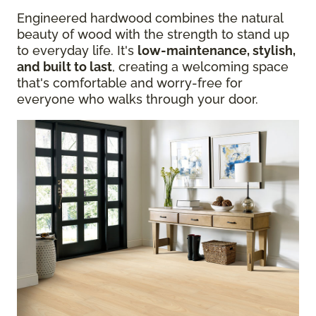
Engineered hardwood combines the natural
beauty of wood with the strength to stand up
to everyday life. It's
low-maintenance, stylish,
and built to last
, creating a welcoming space
that's comfortable and worry-free for
everyone who walks through your door.