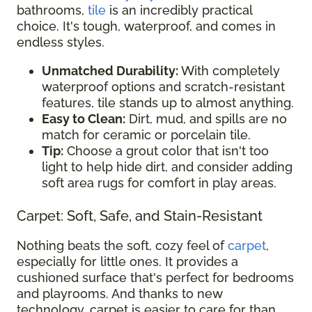
bathrooms,
tile
is an incredibly practical
choice. It's tough, waterproof, and comes in
endless styles.
Unmatched Durability:
With completely
waterproof options and scratch-resistant
features, tile stands up to almost anything.
Easy to Clean:
Dirt, mud, and spills are no
match for ceramic or porcelain tile.
Tip:
Choose a grout color that isn't too
light to help hide dirt, and consider adding
soft area rugs for comfort in play areas.
Carpet: Soft, Safe, and Stain-Resistant
Nothing beats the soft, cozy feel of
carpet
,
especially for little ones. It provides a
cushioned surface that's perfect for bedrooms
and playrooms. And thanks to new
technology, carpet is easier to care for than