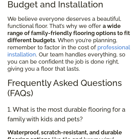
Budget and Installation
We believe everyone deserves a beautiful,
functional floor. That’s why we offer
a wide
range of family-friendly flooring options to fit
different budgets
. When you’re planning,
remember to factor in the cost of
professional
installation
. Our team handles everything, so
you can be confident the job is done right,
giving you a floor that lasts.
Frequently Asked Questions
(FAQs)
1. What is the most durable flooring for a
family with kids and pets?
Waterproof, scratch-resistant, and durable