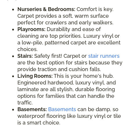
Nurseries & Bedrooms:
Comfort is key.
Carpet provides a soft, warm surface
perfect for crawlers and early walkers.
Playrooms:
Durability and ease of
cleaning are top priorities. Luxury vinyl or
a low-pile, patterned carpet are excellent
choices.
Stairs:
Safety first! Carpet or
stair runners
are the best option for stairs because they
provide traction and cushion falls.
Living Rooms:
This is your home's hub.
Engineered hardwood, luxury vinyl, and
laminate are all stylish, durable flooring
options for families that can handle the
traffic.
Basements:
Basements
can be damp, so
waterproof flooring like luxury vinyl or tile
is a smart choice.