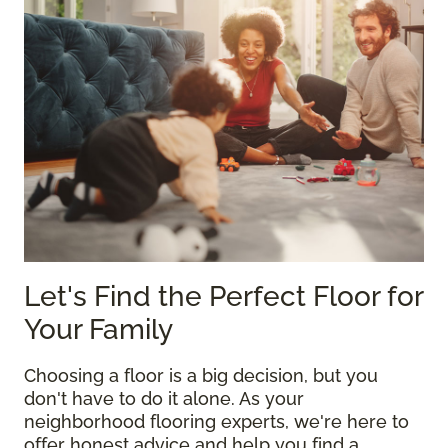
Let's Find the Perfect Floor for
Your Family
Choosing a floor is a big decision, but you
don't have to do it alone. As your
neighborhood flooring experts, we're here to
offer honest advice and help you find a