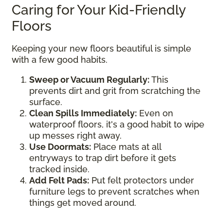
Caring for Your Kid-Friendly
Floors
Keeping your new floors beautiful is simple
with a few good habits.
Sweep or Vacuum Regularly:
This
prevents dirt and grit from scratching the
surface.
Clean Spills Immediately:
Even on
waterproof floors, it's a good habit to wipe
up messes right away.
Use Doormats:
Place mats at all
entryways to trap dirt before it gets
tracked inside.
Add Felt Pads:
Put felt protectors under
furniture legs to prevent scratches when
things get moved around.