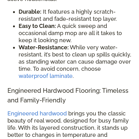
Durable:
It features a highly scratch-
resistant and fade-resistant top layer.
Easy to Clean:
A quick sweep and
occasional damp mop are all it takes to
keep it looking new.
Water-Resistance:
While very water-
resistant, it’s best to clean up spills quickly,
as standing water can cause damage over
time. To avoid concern, choose
waterproof laminate
.
Engineered Hardwood Flooring: Timeless
and Family-Friendly
Engineered hardwood
brings you the classic
beauty of real wood, designed for busy family
life. With its layered construction, it stands up
better to changes in temperature and