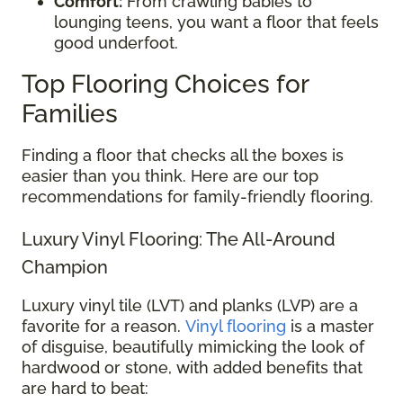
Comfort:
From crawling babies to
lounging teens, you want a floor that feels
good underfoot.
Top Flooring Choices for
Families
Finding a floor that checks all the boxes is
easier than you think. Here are our top
recommendations for family-friendly flooring.
Luxury Vinyl Flooring: The All-Around
Champion
Luxury vinyl tile (LVT) and planks (LVP) are a
favorite for a reason.
Vinyl flooring
is a master
of disguise, beautifully mimicking the look of
hardwood or stone, with added benefits that
are hard to beat: