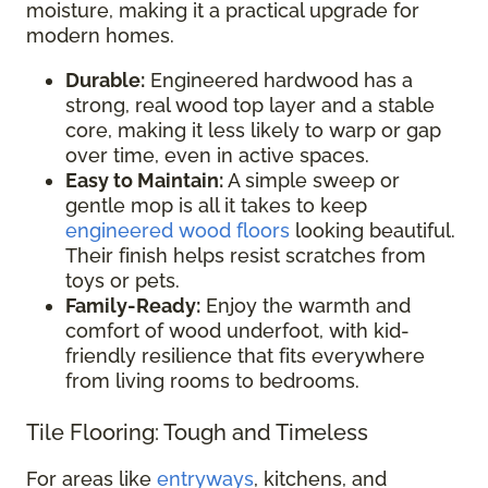
moisture, making it a practical upgrade for
modern homes.
Durable:
Engineered hardwood has a
strong, real wood top layer and a stable
core, making it less likely to warp or gap
over time, even in active spaces.
Easy to Maintain:
A simple sweep or
gentle mop is all it takes to keep
engineered wood floors
looking beautiful.
Their finish helps resist scratches from
toys or pets.
Family-Ready:
Enjoy the warmth and
comfort of wood underfoot, with kid-
friendly resilience that fits everywhere
from living rooms to bedrooms.
Tile Flooring: Tough and Timeless
For areas like
entryways
, kitchens, and