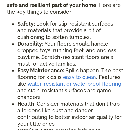
safe and resilient part of your home
. Here are
the key things to consider:
Safety:
Look for slip-resistant surfaces
and materials that provide a bit of
cushioning to soften tumbles.
Durability:
Your floors should handle
dropped toys, running feet, and endless
playtime. Scratch-resistant floors are a
must for active families.
Easy Maintenance:
Spills happen. The best
flooring for kids is
easy to clean
. Features
like
water-resistant or waterproof flooring
and stain-resistant surfaces are game-
changers.
Health:
Consider materials that don't trap
allergens like dust and dander,
contributing to better indoor air quality for
your little ones.