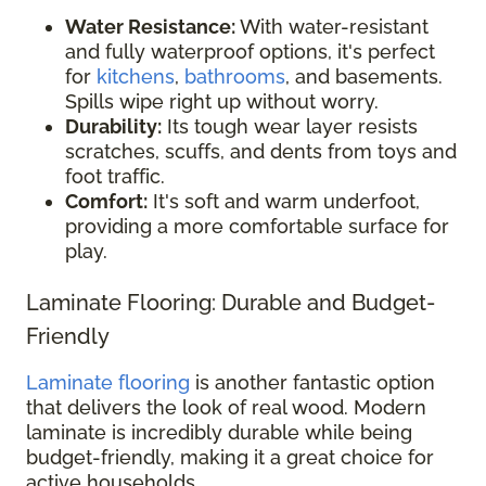
Water Resistance:
With water-resistant
and fully waterproof options, it's perfect
for
kitchens
,
bathrooms
, and basements.
Spills wipe right up without worry.
Durability:
Its tough wear layer resists
scratches, scuffs, and dents from toys and
foot traffic.
Comfort:
It's soft and warm underfoot,
providing a more comfortable surface for
play.
Laminate Flooring: Durable and Budget-
Friendly
Laminate flooring
is another fantastic option
that delivers the look of real wood. Modern
laminate is incredibly durable while being
budget-friendly, making it a great choice for
active households.