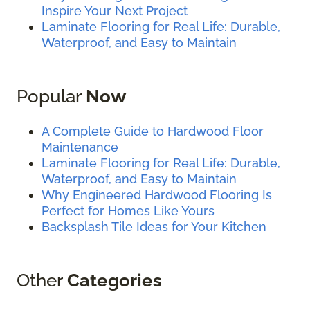
Inspire Your Next Project
Laminate Flooring for Real Life: Durable,
Waterproof, and Easy to Maintain
Popular
Now
A Complete Guide to Hardwood Floor
Maintenance
Laminate Flooring for Real Life: Durable,
Waterproof, and Easy to Maintain
Why Engineered Hardwood Flooring Is
Perfect for Homes Like Yours
Backsplash Tile Ideas for Your Kitchen
Other
Categories