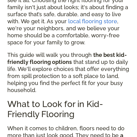
see it all. Choosing the right flooring for your
family isn't just about looks; it's about finding a
surface that’s safe, durable, and easy to live
with. We get it. As your
local flooring store
,
we're your neighbors, and we believe your
home should be a comfortable, worry-free
space for your family to grow.
This guide will walk you through
the best kid-
friendly flooring options
that stand up to daily
life. We'll explore choices that offer everything
from spill protection to a soft place to land,
helping you find the perfect fit for your busy
household.
What to Look for in Kid-
Friendly Flooring
When it comes to children, floors need to do
more than just look good. They need to be
a