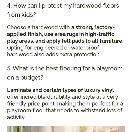
4. How can I protect my hardwood floors
from kids?
Choose a hardwood with
a strong, factory-
applied finish, use area rugs in high-traffic
play areas, and apply felt pads to all furniture
.
Opting for engineered or waterproof
hardwood also adds extra protection.
5. What is the best flooring for a playroom
on a budget?
Laminate and certain types of luxury vinyl
offer incredible durability and style at a very
friendly price point, making them perfect for a
playroom floor that needs to withstand lots of
activity.