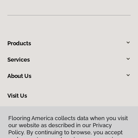
Products
Services
About Us
Visit Us
2801 West Beltline Highway, Madison, WI 53713
Flooring America collects data when you visit
Flooring America collects data when you visit
our website as described in our Privacy
our website as described in our Privacy
Policy. By continuing to browse, you accept
Policy. By continuing to browse, you accept