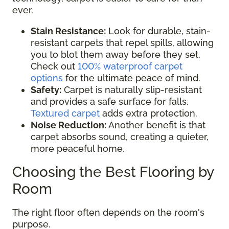
ever.
Stain Resistance:
Look for durable, stain-
resistant carpets that repel spills, allowing
you to blot them away before they set.
Check out
100% waterproof carpet
options
for the ultimate peace of mind.
Safety:
Carpet is naturally slip-resistant
and provides a safe surface for falls.
Textured carpet
adds extra protection.
Noise Reduction:
Another benefit is that
carpet absorbs sound, creating a quieter,
more peaceful home.
Choosing the Best Flooring by
Room
The right floor often depends on the room's
purpose.