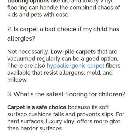
flooring options
like tile and luxury vinyl
flooring can handle the combined chaos of
kids and pets with ease.
2. Is carpet a bad choice if my child has
allergies?
Not necessarily.
Low-pile carpets
that are
vacuumed regularly can be a good option.
There are also
hypoallergenic carpet
fibers
available that resist allergens, mold, and
mildew.
3. What's the safest flooring for children?
Carpet is a safe choice
because its soft
surface cushions falls and prevents slips. For
hard surfaces, luxury vinyl offers more give
than harder surfaces.