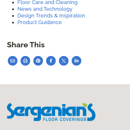
Floor Care and Cleaning
News and Technology
Design Trends & Inspiration
Product Guidance
Share This