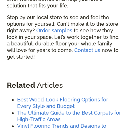
solution that fits your life.
Stop by our local store to see and feel the
options for yourself. Can't make it to the store
right away?
Order samples
to see how they
look in your space. Let’s work together to find
a beautiful, durable floor your whole family
will love for years to come.
Contact us
now to
get started!
Related
Articles
Best Wood-Look Flooring Options for
Every Style and Budget
The Ultimate Guide to the Best Carpets for
High-Traffic Areas
Vinyl Flooring Trends and Designs to