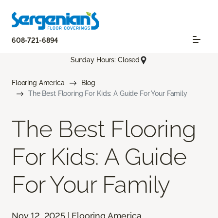
608-721-6894
Sunday Hours: Closed
Flooring America
Blog
The Best Flooring For Kids: A Guide For Your Family
The Best Flooring
For Kids: A Guide
For Your Family
Nov 12, 2025 | Flooring America