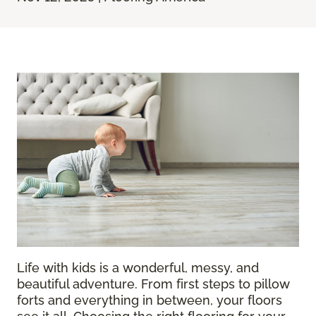
Life with kids is a wonderful, messy, and
beautiful adventure. From first steps to pillow
forts and everything in between, your floors