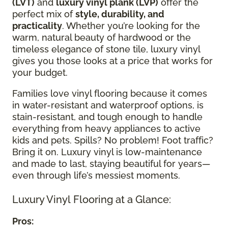
(LVT)
and
luxury vinyl plank (LVP)
offer the
perfect mix of
style, durability, and
practicality
. Whether you’re looking for the
warm, natural beauty of hardwood or the
timeless elegance of stone tile, luxury vinyl
gives you those looks at a price that works for
your budget.
Families love vinyl flooring because it comes
in water-resistant and waterproof options, is
stain-resistant, and tough enough to handle
everything from heavy appliances to active
kids and pets. Spills? No problem! Foot traffic?
Bring it on. Luxury vinyl is low-maintenance
and made to last, staying beautiful for years—
even through life’s messiest moments.
Luxury Vinyl Flooring at a Glance:
Pros: