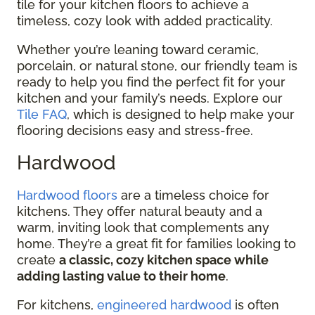
tile for your kitchen floors to achieve a
timeless, cozy look with added practicality.
Whether you’re leaning toward ceramic,
porcelain, or natural stone, our friendly team is
ready to help you find the perfect fit for your
kitchen and your family’s needs. Explore our
Tile FAQ
, which is designed to help make your
flooring decisions easy and stress-free.
Hardwood
Hardwood floors
are a timeless choice for
kitchens. They offer natural beauty and a
warm, inviting look that complements any
home. They’re a great fit for families looking to
create
a classic, cozy kitchen space while
adding lasting value to their home
.
For kitchens,
engineered hardwood
is often