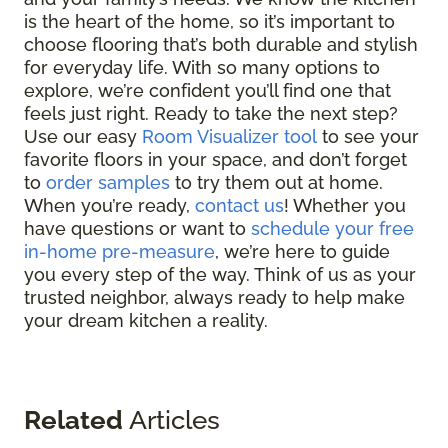
is the heart of the home, so it’s important to
choose flooring that’s both durable and stylish
for everyday life. With so many options to
explore, we’re confident you’ll find one that
feels just right. Ready to take the next step?
Use our easy
Room Visualizer tool
to see your
favorite floors in your space, and don’t forget
to
order samples
to try them out at home.
When you’re ready,
contact us
! Whether you
have questions or want to
schedule your free
in-home pre-measure
, we’re here to guide
you every step of the way. Think of us as your
trusted neighbor, always ready to help make
your dream kitchen a reality.
Related
Articles