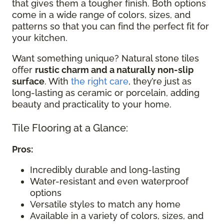
that gives them a tougher finish. Both options
come in a wide range of colors, sizes, and
patterns so that you can find the perfect fit for
your kitchen.
Want something unique? Natural stone tiles
offer
rustic charm and a naturally non-slip
surface
. With
the right care
, they’re just as
long-lasting as ceramic or porcelain, adding
beauty and practicality to your home.
Tile Flooring at a Glance:
Pros:
Incredibly durable and long-lasting
Water-resistant and even waterproof
options
Versatile styles to match any home
Available in a variety of colors, sizes, and