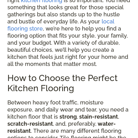
right
kitchen flooring
is so important. You need
something that looks great for those special
gatherings but also stands up to the hustle
and bustle of everyday life. As your
local
flooring store
, we’re here to help you find a
flooring option that fits your style, your family,
and your budget. With a variety of durable,
beautiful choices, we’ll help you create a
kitchen that feels just right for your home and
all the moments that matter most.
How to Choose the Perfect
Kitchen Flooring
Between heavy foot traffic, moisture
exposure, and daily wear and tear, you need a
kitchen floor that is
strong
,
stain-resistant
,
scratch-resistant
,
and, preferably,
water-
resistant
. There are many different flooring
options to consider. Tile flooring might be the