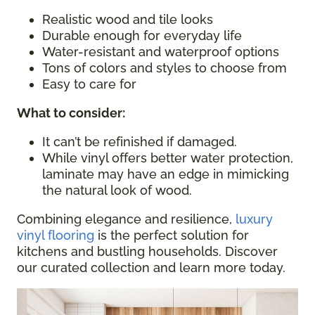
Realistic wood and tile looks
Durable enough for everyday life
Water-resistant and waterproof options
Tons of colors and styles to choose from
Easy to care for
What to consider
:
It can’t be refinished if damaged.
While vinyl offers better water protection,
laminate may have an edge in mimicking
the natural look of wood.
Combining elegance and resilience,
luxury
vinyl flooring
is the perfect solution for
kitchens and bustling households. Discover
our curated collection and learn more today.