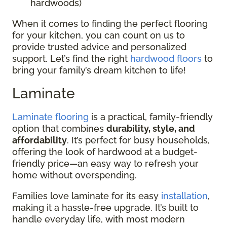
hardwoods)
When it comes to finding the perfect flooring
for your kitchen, you can count on us to
provide trusted advice and personalized
support. Let’s find the right
hardwood floors
to
bring your family’s dream kitchen to life!
Laminate
Laminate flooring
is a practical, family-friendly
option that combines
durability, style, and
affordability
. It’s perfect for busy households,
offering the look of hardwood at a budget-
friendly price—an easy way to refresh your
home without overspending.
Families love laminate for its easy
installation
,
making it a hassle-free upgrade. It’s built to
handle everyday life, with most modern