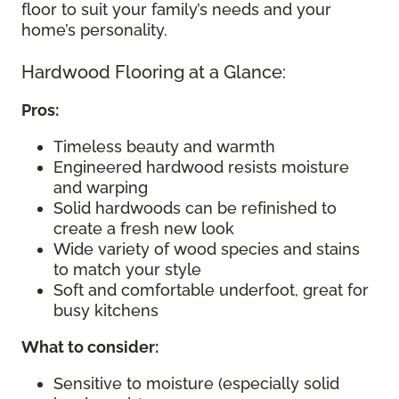
floor to suit your family’s needs and your
home’s personality.
Hardwood Flooring at a Glance:
Pros:
Timeless beauty and warmth
Engineered hardwood resists moisture
and warping
Solid hardwoods can be refinished to
create a fresh new look
Wide variety of wood species and stains
to match your style
Soft and comfortable underfoot, great for
busy kitchens
What to consider
:
Sensitive to moisture (especially solid