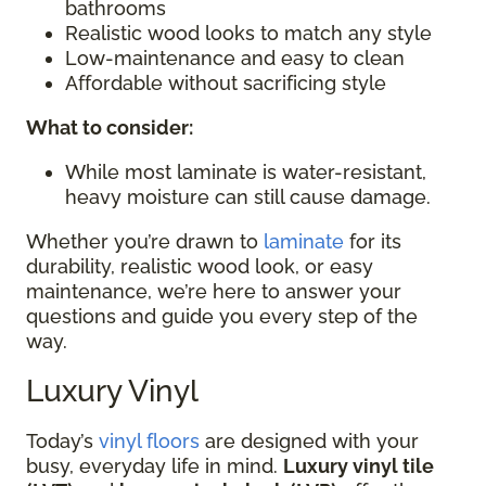
bathrooms
Realistic wood looks to match any style
Low-maintenance and easy to clean
Affordable without sacrificing style
What to consider:
While most laminate is water-resistant,
heavy moisture can still cause damage.
Whether you’re drawn to
laminate
for its
durability, realistic wood look, or easy
maintenance, we’re here to answer your
questions and guide you every step of the
way.
Luxury Vinyl
Today’s
vinyl floors
are designed with your
busy, everyday life in mind.
Luxury vinyl tile