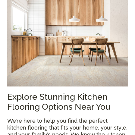
Explore Stunning Kitchen
Flooring Options Near You
We’re here to help you find the perfect
kitchen flooring that fits your home, your style,
and your family’s needs. We know the kitchen