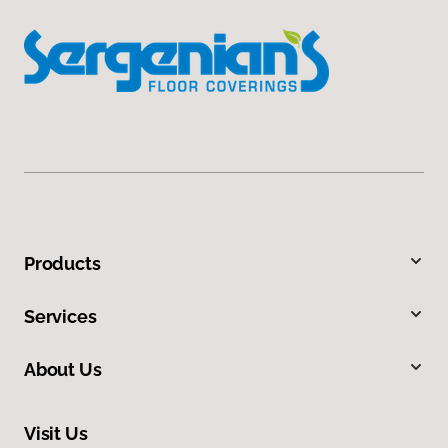
Products
Services
About Us
Visit Us