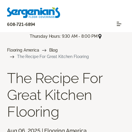
608-721-6894
Thursday Hours: 9:30 AM - 8:00 PM
Flooring America
Blog
The Recipe For Great Kitchen Flooring
The Recipe For
Great Kitchen
Flooring
Aug 06, 2025 | Flooring America