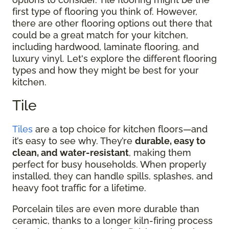
first type of flooring you think of. However,
there are other flooring options out there that
could be a great match for your kitchen,
including hardwood, laminate flooring, and
luxury vinyl. Let's explore the different flooring
types and how they might be best for your
kitchen.
Tile
Tiles
are a top choice for kitchen floors—and
it’s easy to see why. They’re
durable, easy to
clean, and water-resistant
, making them
perfect for busy households. When properly
installed, they can handle spills, splashes, and
heavy foot traffic for a lifetime.
Porcelain tiles are even more durable than
ceramic, thanks to a longer kiln-firing process