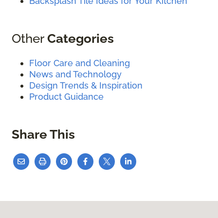
Backsplash Tile Ideas for Your Kitchen
Other
Categories
Floor Care and Cleaning
News and Technology
Design Trends & Inspiration
Product Guidance
Share This