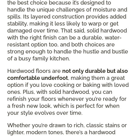
the best choice because it’s designed to
handle the unique challenges of moisture and
spills. Its layered construction provides added
stability, making it less likely to warp or get
damaged over time. That said, solid hardwood
with the right finish can be a durable, water-
resistant option too, and both choices are
strong enough to handle the hustle and bustle
of a busy family kitchen.
Hardwood floors are
not only durable but also
comfortable underfoot
, making them a great
option if you love cooking or baking with loved
ones. Plus, with solid hardwood, you can
refinish your floors whenever you’re ready for
a fresh new look, which is perfect for when
your style evolves over time.
Whether you’re drawn to rich, classic stains or
lighter, modern tones, there’s a hardwood