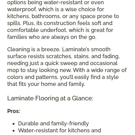
options being water-resistant or even
waterproof, which is a wise choice for
kitchens, bathrooms, or any space prone to
spills. Plus, its construction feels soft and
comfortable underfoot, which is great for
families who are always on the go.
Cleaning is a breeze. Laminate’s smooth
surface resists scratches, stains, and fading,
needing just a quick sweep and occasional
mop to stay looking new. With a wide range of
colors and patterns, you’ll easily find a style
that fits your home and family.
Laminate Flooring at a Glance:
Pros:
Durable and family-friendly
Water-resistant for kitchens and