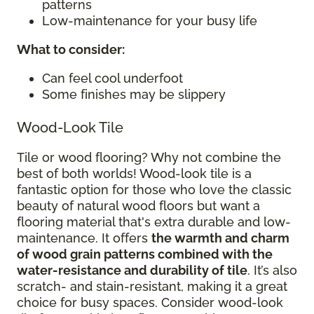
patterns
Low-maintenance for your busy life
What to consider
:
Can feel cool underfoot
Some finishes may be slippery
Wood-Look Tile
Tile or wood flooring? Why not combine the
best of both worlds! Wood-look tile is a
fantastic option for those who love the classic
beauty of natural wood floors but want a
flooring material that's extra durable and low-
maintenance. It offers
the warmth and charm
of wood grain patterns combined with the
water-resistance and durability of tile
. It’s also
scratch- and stain-resistant, making it a great
choice for busy spaces. Consider wood-look