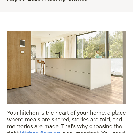
Your kitchen is the heart of your home, a place
where meals are shared, stories are told, and
memories are made. That’s why choosing the