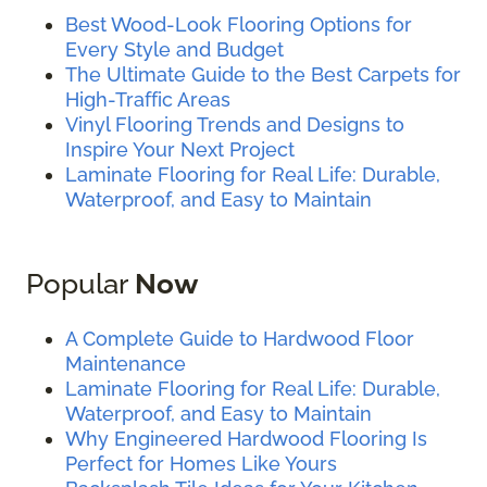
Best Wood-Look Flooring Options for
Every Style and Budget
The Ultimate Guide to the Best Carpets for
High-Traffic Areas
Vinyl Flooring Trends and Designs to
Inspire Your Next Project
Laminate Flooring for Real Life: Durable,
Waterproof, and Easy to Maintain
Popular
Now
A Complete Guide to Hardwood Floor
Maintenance
Laminate Flooring for Real Life: Durable,
Waterproof, and Easy to Maintain
Why Engineered Hardwood Flooring Is
Perfect for Homes Like Yours