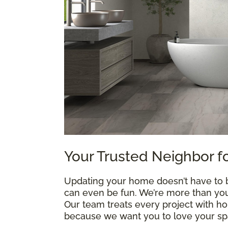
Your Trusted Neighbor f
Updating your home doesn’t have to be
can even be fun. We’re more than your
Our team treats every project with h
because we want you to love your spa