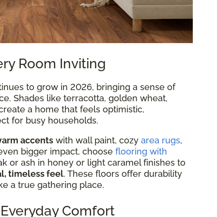
ry Room Inviting
inues to grow in 2026, bringing a sense of
ce. Shades like terracotta, golden wheat,
reate a home that feels optimistic,
ect for busy households.
arm accents
with wall paint, cozy
area rugs
,
 even bigger impact, choose
flooring with
or ash in honey or light caramel finishes to
l, timeless feel
. These floors offer durability
e a true gathering place.
, Everyday Comfort