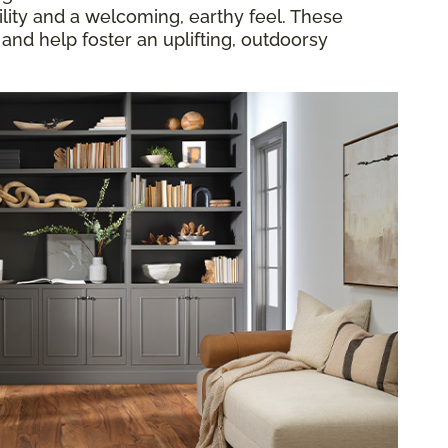
lity and a welcoming, earthy feel. These
 and help foster an uplifting, outdoorsy