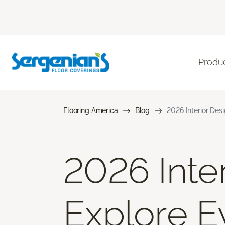
Produ
Flooring America
Blog
2026 Interior Des
2026 Inter
Explore E