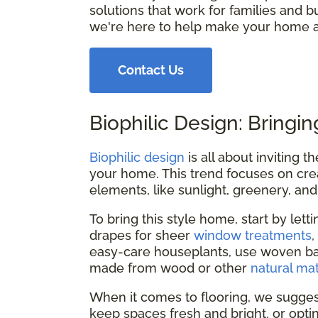
solutions that work for families and bu
we're here to help make your home a
Contact Us
Biophilic Design: Bringin
Biophilic design
is all about inviting 
your home. This trend focuses on crea
elements, like sunlight, greenery, and
To bring this style home, start by lett
drapes for sheer
window treatments
easy-care houseplants, use woven bas
made from wood or other
natural mat
When it comes to flooring, we sugges
keep spaces fresh and bright, or opting