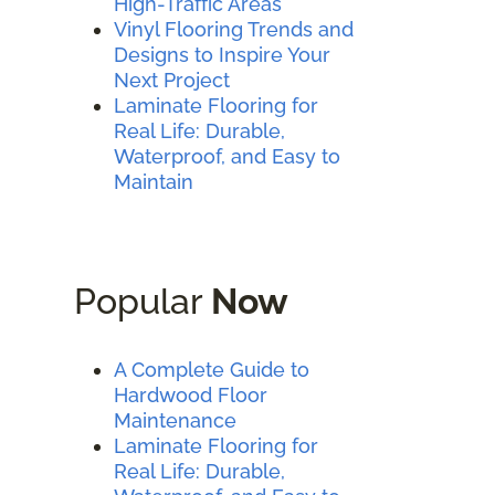
High-Traffic Areas
Vinyl Flooring Trends and
Designs to Inspire Your
Next Project
Laminate Flooring for
Real Life: Durable,
Waterproof, and Easy to
Maintain
Popular
Now
A Complete Guide to
Hardwood Floor
Maintenance
Laminate Flooring for
Real Life: Durable,