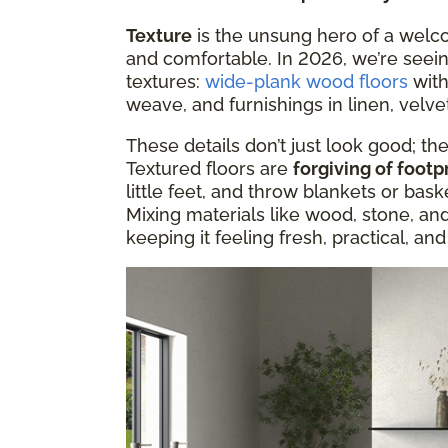
Texture
is the unsung hero of a welc
and comfortable. In 2026, we’re seei
textures:
wide-plank wood floors
with
weave, and furnishings in linen, velvet
These details don’t just look good; t
Textured floors are
forgiving of footp
little feet, and throw blankets or ba
Mixing materials like wood, stone, an
keeping it feeling fresh, practical, an