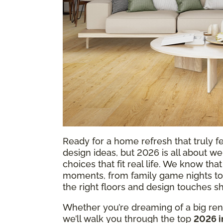
Ready for a home refresh that truly f
design ideas, but 2026 is all about w
choices that fit real life. We know th
moments, from family game nights to
the right floors and design touches
Whether you’re dreaming of a big reno
we’ll walk you through the top
2026 i