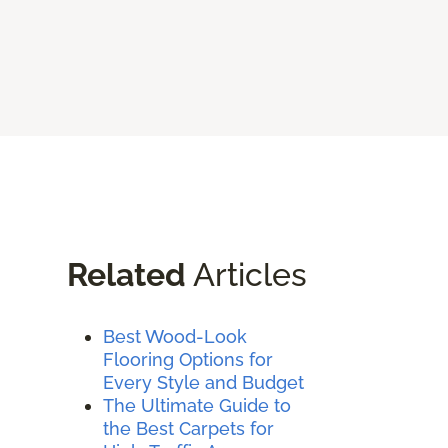
Related
Articles
Best Wood-Look
Flooring Options for
Every Style and Budget
The Ultimate Guide to
the Best Carpets for