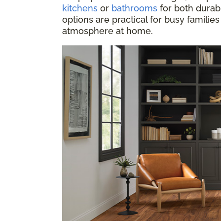
kitchens
or
bathrooms
for both durabi
options are practical for busy families
atmosphere at home.