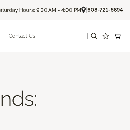
|
608-721-6894
aturday Hours: 9:30 AM - 4:00 PM
|
Contact Us
ends: