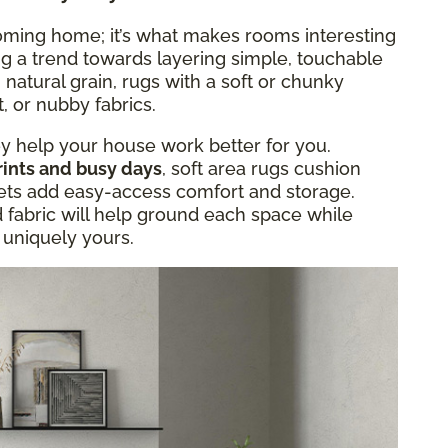
oming home; it’s what makes rooms interesting
ng a trend towards layering simple, touchable
 natural grain, rugs with a soft or chunky
, or nubby fabrics.
hey help your house work better for you.
rints and busy days
, soft area rugs cushion
skets add easy-access comfort and storage.
d fabric will help ground each space while
d uniquely yours.