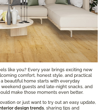
eels like you? Every year brings exciting new
elcoming comfort, honest style, and practical
at a beautiful home starts with everyday
 weekend guests and late-night snacks, and
 should make those moments even better.
vation or just want to try out an easy update,
nterior design trends
, sharing tips and