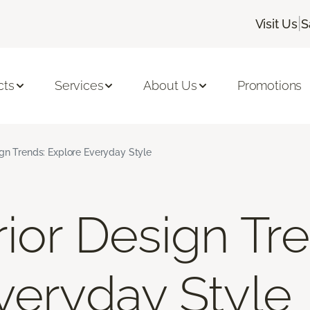
|
Visit Us
S
cts
Services
About Us
Promotions
ign Trends: Explore Everyday Style
ior Design Tr
veryday Style