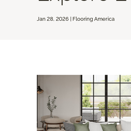
Jan 28, 2026 | Flooring America