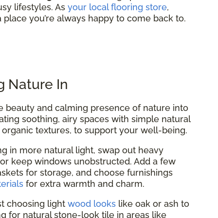
sy lifestyles. As
your local flooring store
,
 place you’re always happy to come back to.
g Nature In
the beauty and calming presence of nature into
ting soothing, airy spaces with simple natural
 organic textures, to support your well-being.
ing in more natural light, swap out heavy
, or keep windows unobstructed. Add a few
kets for storage, and choose furnishings
erials
for extra warmth and charm.
t choosing light
wood looks
like oak or ash to
 for natural stone-look tile in areas like