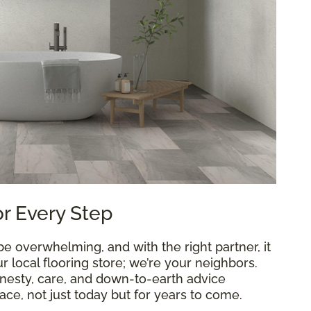
or Every Step
 overwhelming, and with the right partner, it
 local flooring store; we’re your neighbors.
onesty, care, and down-to-earth advice
ce, not just today but for years to come.