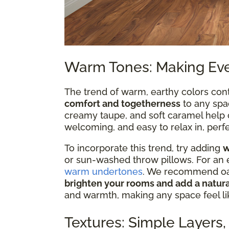
Warm Tones: Making Eve
The trend of warm, earthy colors cont
comfort and togetherness
to any spa
creamy taupe, and soft caramel help c
welcoming, and easy to relax in, perf
To incorporate this trend, try adding
w
or sun-washed throw pillows. For an
warm undertones
. We recommend oak 
brighten your rooms and add a natura
and warmth, making any space feel lik
Textures: Simple Layers