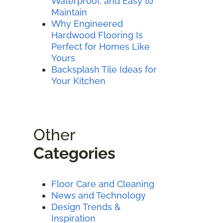
Waterproof, and Easy to
Maintain
Why Engineered
Hardwood Flooring Is
Perfect for Homes Like
Yours
Backsplash Tile Ideas for
Your Kitchen
Other
Categories
Floor Care and Cleaning
News and Technology
Design Trends &
Inspiration