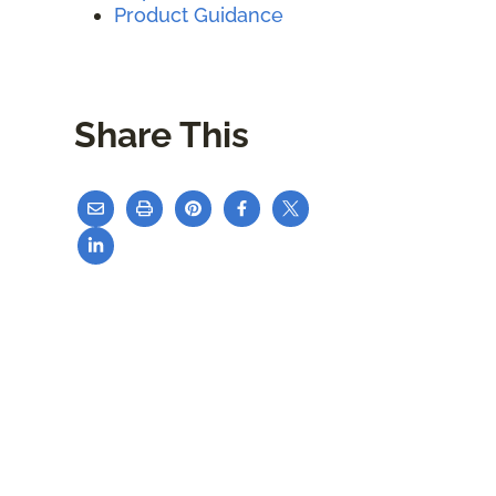
Product Guidance
Share This