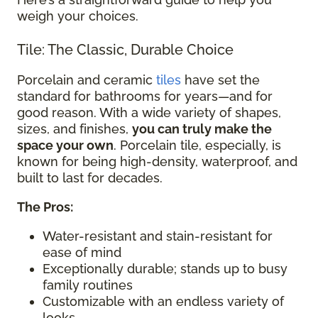
weigh your choices.
Tile: The Classic, Durable Choice
Porcelain and ceramic
tiles
have set the
standard for bathrooms for years—and for
good reason. With a wide variety of shapes,
sizes, and finishes,
you can truly make the
space your own
. Porcelain tile, especially, is
known for being high-density, waterproof, and
built to last for decades.
The Pros:
Water-resistant and stain-resistant for
ease of mind
Exceptionally durable; stands up to busy
family routines
Customizable with an endless variety of
looks