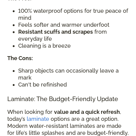
100% waterproof options for true peace of
mind
Feels softer and warmer underfoot
Resistant scuffs and scrapes
from
everyday life
Cleaning is a breeze
The Cons:
Sharp objects can occasionally leave a
mark
Can't be refinished
Laminate: The Budget-Friendly Update
When looking for
value and a quick refresh
,
today’s
laminate
options are a great option.
Modern water-resistant laminates are made
for life’s little splashes and are budget-friendly,