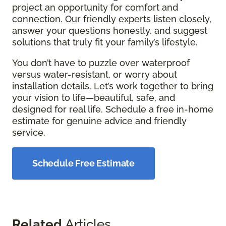
project an opportunity for comfort and
connection. Our friendly experts listen closely,
answer your questions honestly, and suggest
solutions that truly fit your family’s lifestyle.
You don’t have to puzzle over waterproof
versus water-resistant, or worry about
installation details. Let’s work together to bring
your vision to life—beautiful, safe, and
designed for real life. Schedule a free in-home
estimate for genuine advice and friendly
service.
Schedule Free Estimate
Related
Articles