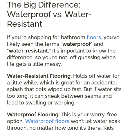
The Big Difference:
Waterproof vs. Water-
Resistant
If you’re shopping for bathroom
floors
, you’ve
likely seen the terms “
waterproof
” and
“
water-resistant.
” It's important to know the
difference, so you’re not left guessing when
life gets a little messy.
Water-Resistant Flooring:
Holds off water for
a little while, which is great for an accidental
splash that gets wiped up fast. But if water sits
too long, it can sneak between seams and
lead to swelling or warping.
Waterproof Flooring:
This is your worry-free
option.
Waterproof floors
won’t let water soak
through, no matter how long it’s there. Kids