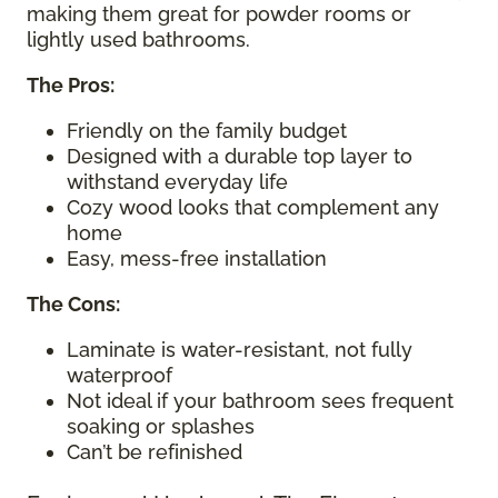
making them great for powder rooms or
lightly used bathrooms.
The Pros:
Friendly on the family budget
Designed with a durable top layer to
withstand everyday life
Cozy wood looks that complement any
home
Easy, mess-free installation
The Cons:
Laminate is water-resistant, not fully
waterproof
Not ideal if your bathroom sees frequent
soaking or splashes
Can’t be refinished