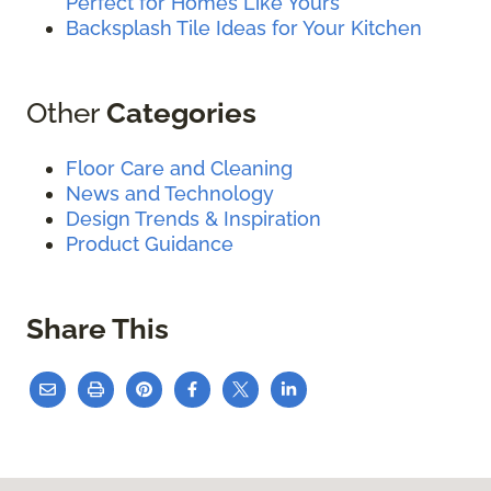
Perfect for Homes Like Yours
Backsplash Tile Ideas for Your Kitchen
Other
Categories
Floor Care and Cleaning
News and Technology
Design Trends & Inspiration
Product Guidance
Share This