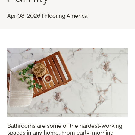
Apr 08, 2026 | Flooring America
Bathrooms are some of the hardest-working
spaces in any home. From early-morning