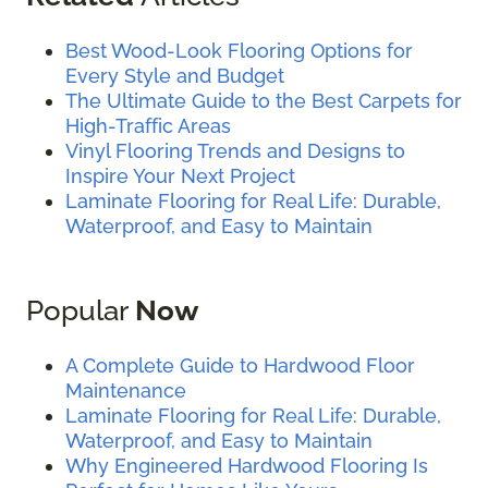
Best Wood-Look Flooring Options for
Every Style and Budget
The Ultimate Guide to the Best Carpets for
High-Traffic Areas
Vinyl Flooring Trends and Designs to
Inspire Your Next Project
Laminate Flooring for Real Life: Durable,
Waterproof, and Easy to Maintain
Popular
Now
A Complete Guide to Hardwood Floor
Maintenance
Laminate Flooring for Real Life: Durable,
Waterproof, and Easy to Maintain
Why Engineered Hardwood Flooring Is