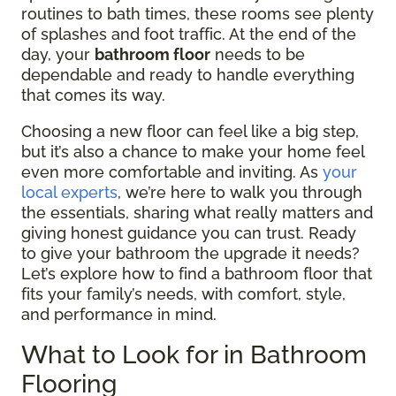
routines to bath times, these rooms see plenty
of splashes and foot traffic. At the end of the
day, your
bathroom floor
needs to be
dependable and ready to handle everything
that comes its way.
Choosing a new floor can feel like a big step,
but it’s also a chance to make your home feel
even more comfortable and inviting. As
your
local experts
, we’re here to walk you through
the essentials, sharing what really matters and
giving honest guidance you can trust. Ready
to give your bathroom the upgrade it needs?
Let’s explore how to find a bathroom floor that
fits your family’s needs, with comfort, style,
and performance in mind.
What to Look for in Bathroom
Flooring