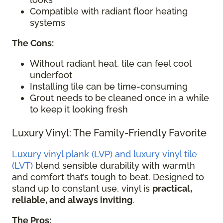
Compatible with radiant floor heating
systems
The Cons:
Without radiant heat, tile can feel cool
underfoot
Installing tile can be time-consuming
Grout needs
to
be
cleaned once in a while
to keep it looking fresh
Luxury Vinyl: The Family-Friendly Favorite
Luxury vinyl plank (LVP) and luxury vinyl tile
(LVT)
blend sensible durability with warmth
and comfort that’s tough to beat. Designed to
stand up to constant use, vinyl is
practical,
reliable, and always inviting
.
The Pros: