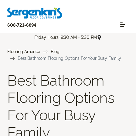
608-721-6894
Friday Hours: 9:30 AM - 5:30 PM
Flooring America
Blog
Best Bathroom Flooring Options For Your Busy Family
Best Bathroom
Flooring Options
For Your Busy
Family