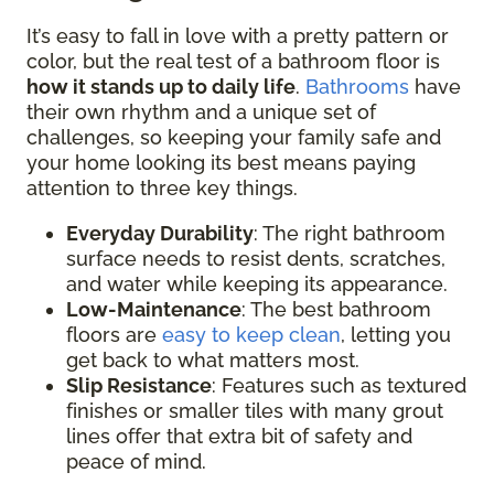
It’s easy to fall in love with a pretty pattern or
color, but the real test of a bathroom floor is
how it stands up to daily life
.
Bathrooms
have
their own rhythm and a unique set of
challenges, so keeping your family safe and
your home looking its best means paying
attention to three key things.
Everyday Durability
: The right bathroom
surface needs to resist dents, scratches,
and water while keeping its appearance.
Low-Maintenance
: The best bathroom
floors are
easy to keep clean
, letting you
get back to what matters most.
Slip Resistance
: Features such as textured
finishes or smaller tiles with many grout
lines offer that extra bit of safety and
peace of mind.