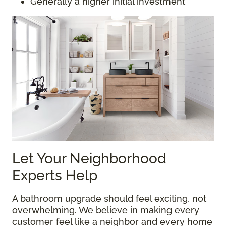
Generally a higher initial investment
Let Your Neighborhood
Experts Help
A bathroom upgrade should feel exciting, not
overwhelming. We believe in making every
customer feel like a neighbor and every home