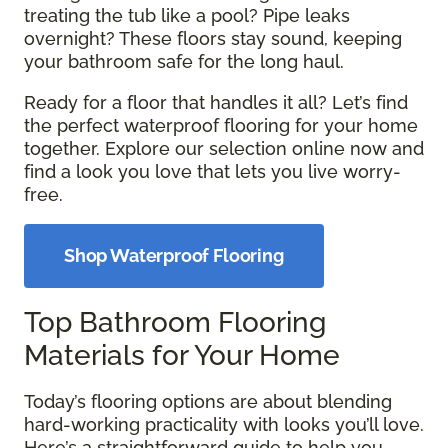
treating the tub like a pool? Pipe leaks
overnight? These floors stay sound, keeping
your bathroom safe for the long haul.
Ready for a floor that handles it all? Let’s find
the perfect waterproof flooring for your home
together. Explore our selection online now and
find a look you love that lets you live worry-
free.
Shop Waterproof Flooring
Top Bathroom Flooring
Materials for Your Home
Today’s flooring options are about blending
hard-working practicality with looks you’ll love.
Here’s a straightforward guide to help you