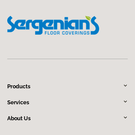
Products
Services
About Us