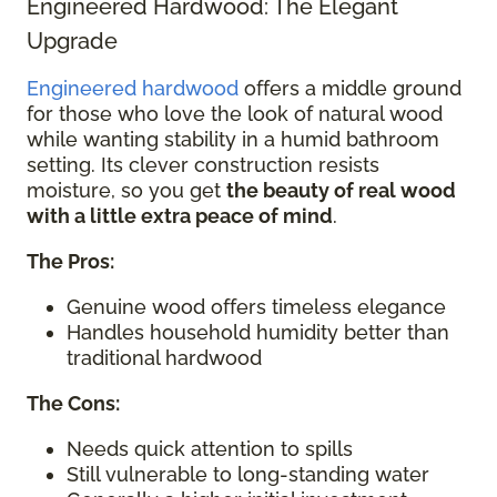
Engineered Hardwood: The Elegant
Upgrade
Engineered hardwood
offers a middle ground
for those who love the look of natural wood
while wanting stability in a humid bathroom
setting. Its clever construction resists
moisture, so you get
the beauty of real wood
with a little extra peace of mind
.
The Pros:
Genuine wood offers timeless elegance
Handles household humidity better than
traditional hardwood
The Cons:
Needs quick attention to spills
Still vulnerable to long-standing water