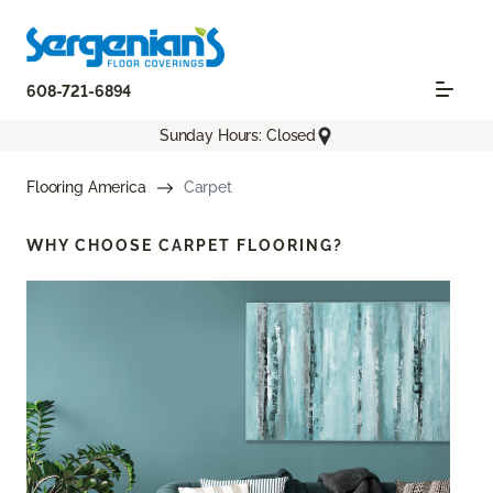
608-721-6894
Sunday Hours: Closed
Flooring America
Carpet
WHY CHOOSE
CARPET FLOORING?