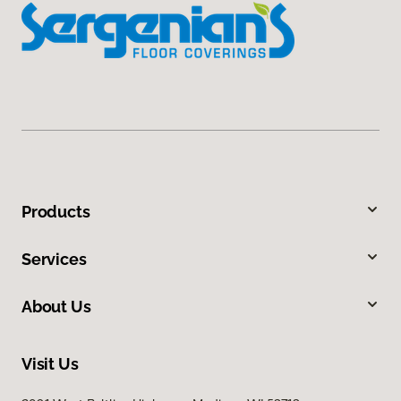
Products
Services
About Us
Visit Us