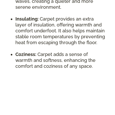
waves, creating a quieter and more
serene environment.
Insulating:
Carpet provides an extra
layer of insulation, offering warmth and
comfort underfoot. It also helps maintain
stable room temperatures by preventing
heat from escaping through the floor.
Coziness:
Carpet adds a sense of
warmth and softness, enhancing the
comfort and coziness of any space.