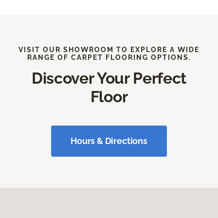
VISIT OUR SHOWROOM TO EXPLORE A WIDE
RANGE OF CARPET FLOORING OPTIONS.
Discover Your Perfect
Floor
Hours & Directions