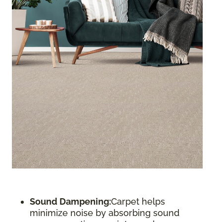
Sound Dampening:
Carpet helps
minimize noise by absorbing sound