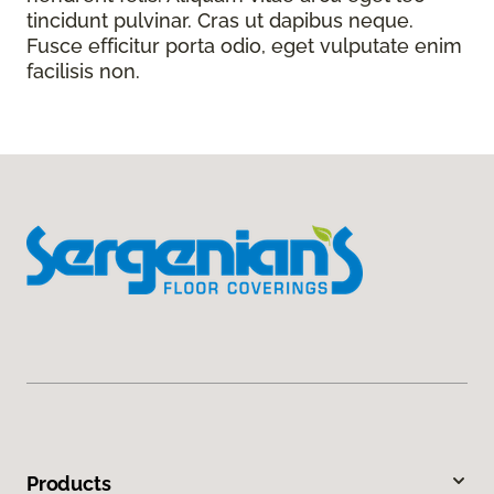
tincidunt pulvinar. Cras ut dapibus neque.
Fusce efficitur porta odio, eget vulputate enim
facilisis non.
Products