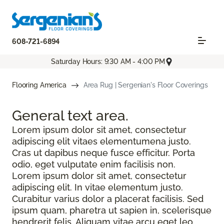
608-721-6894
Saturday Hours: 9:30 AM - 4:00 PM
Flooring America
Area Rug | Sergenian's Floor Coverings
General text
area.
Lorem ipsum dolor sit amet, consectetur
adipiscing elit vitaes elementumena justo.
Cras ut dapibus neque fusce efficitur. Porta
odio, eget vulputate enim facilisis non.
Lorem ipsum dolor sit amet, consectetur
adipiscing elit. In vitae elementum justo.
Curabitur varius dolor a placerat facilisis. Sed
ipsum quam, pharetra ut sapien in, scelerisque
hendrerit felis. Aliquam vitae arcu eget leo