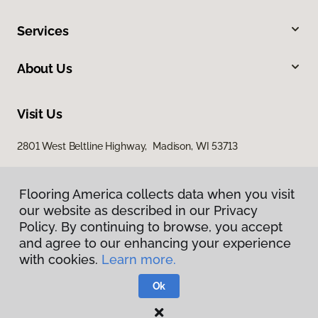
Services
About Us
Visit Us
2801 West Beltline Highway, Madison, WI 53713
Flooring America collects data when you visit
our website as described in our Privacy
Policy. By continuing to browse, you accept
and agree to our enhancing your experience
with cookies.
Learn more.
Privacy Policy
Terms & Conditions
Ok
©
2026
Flooring America.
All Rights Reserved